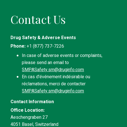
Contact Us
Drug Safety & Adverse Events
Phone:
+1 (877) 737-7226
In case of adverse events or complaints,
please send an email to
SMPASafety.sm@druginfo.com
En cas d'événement indésirable ou
réclamations, merci de contacter
SMPASafety.sm@druginfo.com
Contact Information
Office Location:
Aeschengraben 27
4051 Basel, Switzerland