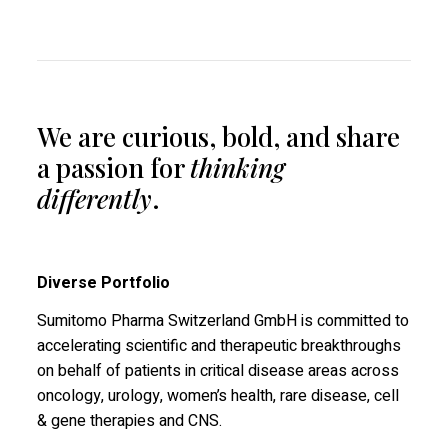
We are curious, bold, and share
a passion for
thinking
differently
.
Diverse Portfolio
Sumitomo Pharma Switzerland GmbH is committed to
accelerating scientific and therapeutic breakthroughs
on behalf of patients in critical disease areas across
oncology, urology, women’s health, rare disease, cell
& gene therapies and CNS.