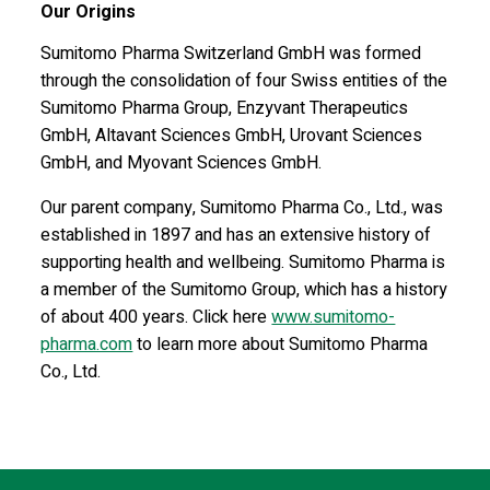
Our Origins
Sumitomo Pharma Switzerland GmbH was formed
through the consolidation of four Swiss entities of the
Sumitomo Pharma Group, Enzyvant Therapeutics
GmbH, Altavant Sciences GmbH, Urovant Sciences
GmbH, and Myovant Sciences GmbH.
Our parent company, Sumitomo Pharma Co., Ltd., was
established in 1897 and has an extensive history of
supporting health and wellbeing. Sumitomo Pharma is
a member of the Sumitomo Group, which has a history
of about 400 years. Click here
www.sumitomo-
pharma.com
to learn more about Sumitomo Pharma
Co., Ltd.