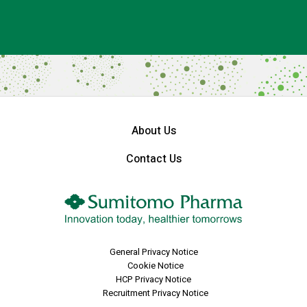
About Us
Contact Us
General Privacy Notice
Cookie Notice
HCP Privacy Notice
Recruitment Privacy Notice