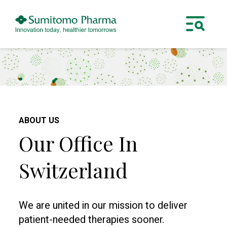
ABOUT US
Our Office In
Switzerland
We are united in our mission to deliver
patient-needed therapies sooner.